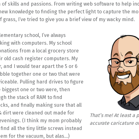
of skills and passions. From writing web software to help in
new knowledge to finding the perfect light to capture the m
f grass, I’ve tried to give you a brief view of my wacky mind.
lementary school, I’ve always
king with computers. My school
nations from a local grocery store
ir old cash register computers. My
, and I would tear apart the 5 or 6
obble together one or two that were
viceable. Pulling hard drives to figure
 biggest one or two were, then
ugh the stack of RAM to find
cks, and finally making sure that all
& dirt were cleaned out made for
That’s me! At least a 
 evenings. (I think my mom probably
accurate caricature o
ind all the tiny little screws instead
hem for the vacuum, but alas…)