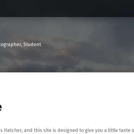
tographer, Student
e
is Hatcher, and this site is designed to give you a little taste