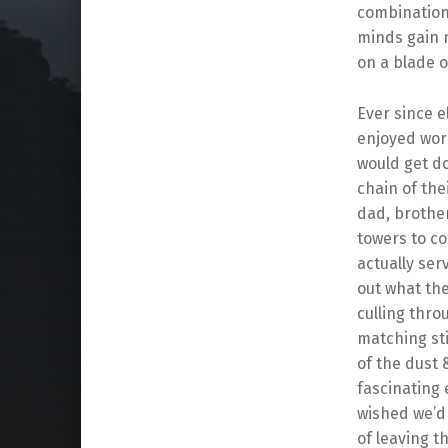
combination 
minds gain 
on a blade o
Ever since e
enjoyed wor
would get do
chain of the
dad, brother
towers to c
actually ser
out what the
culling thro
matching sti
of the dust 
fascinating
wished we’d f
of leaving t