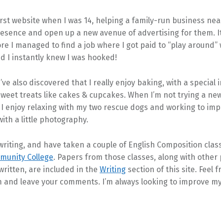
irst website when I was 14, helping a family-run business ne
resence and open up a new avenue of advertising for them. I
e I managed to find a job where I got paid to “play around” 
d I instantly knew I was hooked!
’ve also discovered that I really enjoy baking, with a special i
weet treats like cakes & cupcakes. When I’m not trying a new
 I enjoy relaxing with my two rescue dogs and working to im
with a little photography.
 writing, and have taken a couple of English Composition clas
mmunity College
. Papers from those classes, along with other
 written, are included in the
Writing
section of this site. Feel f
 and leave your comments. I’m always looking to improve my 