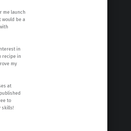
ar me launch
t would be a
with
nterest in
 recipe in
prove my
ses at
 published
ree to
skills!