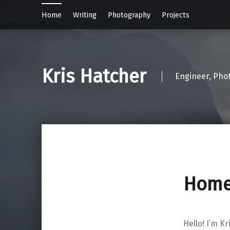
Home
Writing
Photography
Projects
Kris Hatcher
Engineer, Pho
Hom
Hello! I’m Kr