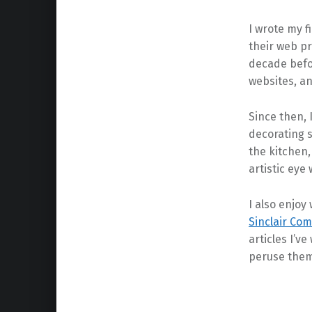
I wrote my f
their web p
decade befor
websites, an
Since then, I
decorating s
the kitchen,
artistic eye 
I also enjoy
Sinclair Co
articles I’ve
peruse them
Skip back to main navigation