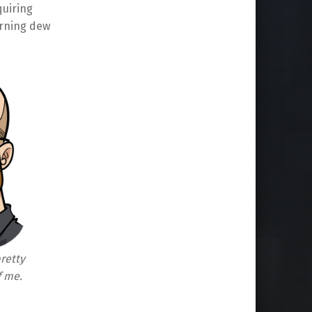
quiring
orning dew
pretty
f me.