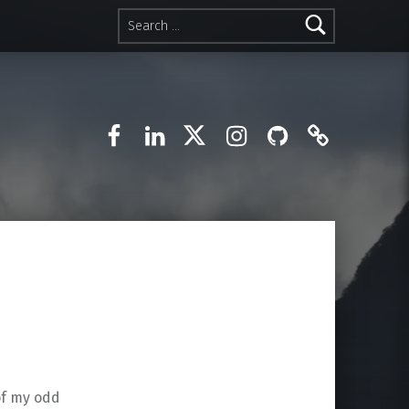
Search for:
Facebook
LinkedIn
Twitter
Instagram
GitHub
Mastodo
 of my odd