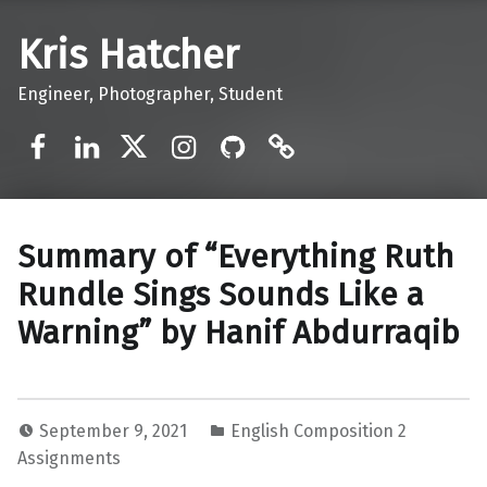
Kris Hatcher
Engineer, Photographer, Student
Facebook
LinkedIn
Twitter
Instagram
GitHub
Mastodon
Summary of “Everything Ruth
Rundle Sings Sounds Like a
Warning” by Hanif Abdurraqib
September 9, 2021
English Composition 2
Assignments