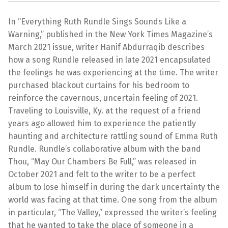
In “Everything Ruth Rundle Sings Sounds Like a
Warning,” published in the New York Times Magazine’s
March 2021 issue, writer Hanif Abdurraqib describes
how a song Rundle released in late 2021 encapsulated
the feelings he was experiencing at the time. The writer
purchased blackout curtains for his bedroom to
reinforce the cavernous, uncertain feeling of 2021.
Traveling to Louisville, Ky. at the request of a friend
years ago allowed him to experience the patiently
haunting and architecture rattling sound of Emma Ruth
Rundle. Rundle’s collaborative album with the band
Thou, “May Our Chambers Be Full,” was released in
October 2021 and felt to the writer to be a perfect
album to lose himself in during the dark uncertainty the
world was facing at that time. One song from the album
in particular, “The Valley,” expressed the writer’s feeling
that he wanted to take the place of someone in a