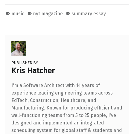
music
nyt magazine
summary essay
PUBLISHED BY
Kris Hatcher
I'm a Software Architect with 14 years of
experience leading engineering teams across
EdTech, Construction, Healthcare, and
Manufacturing. Known for producing efficient and
well-functioning teams from 5 to 25 people, I've
designed and implemented an integrated
scheduling system for global staff & students and