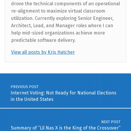
drove the technical components of an operational
re-alignment to maximize virtual classroom
utilization. Currently exploring Senior Engineer,
Architect, Lead, and Manager roles where I can
help mid-sized organizations achieve more
predictable software delivery.
View all posts by Kris Hatcher
Skip back to main navigation
Post navigation
PREVIOUS POST
Internet Voting: Not Ready for National Elections
in the United States
NEXT POST
Summary of “Lil Nas X is the King of the Crossover”