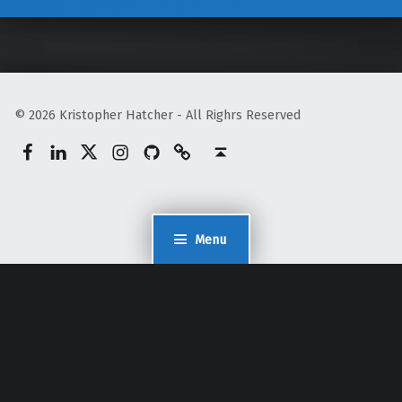
© 2026 Kristopher Hatcher - All Righrs Reserved
Facebook
LinkedIn
Twitter
Instagram
GitHub
Mastodon
Back to top ↑
Menu