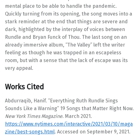
mental place to be able to handle the pandemic.
Quickly turning from its opening, the song moves into a
stark reminder at the end that things are severe and
dark, highlighted by the interplay of voices between
Rundle and Bryan Funck of Thou. The last song on an
already immersive album, “The Valley” left the writer
feeling as though he was trapped in an escapeless
room, but with a sense that the lack of escape was its
very appeal.
Works Cited
Abdurraqib, Hanif. “Everything Ruth Rundle Sings
Sounds Like a Warning” 19 Songs that Matter Right Now.
New York Times Magazine
. March 2021.
https://www.nytimes.com/interactive/2021/03/10/maga
zine/best-songs.html
. Accessed on September 9, 2021.