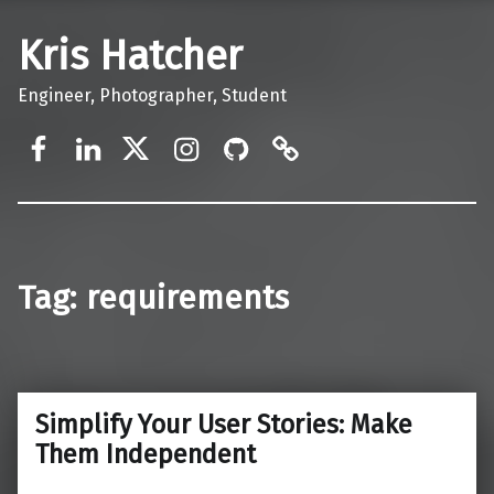
Kris Hatcher
Engineer, Photographer, Student
Facebook
LinkedIn
Twitter
Instagram
GitHub
Mastodon
Tag:
requirements
Simplify Your User Stories: Make
Them Independent