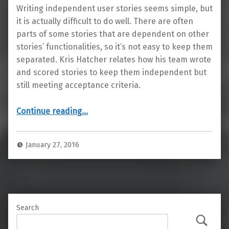
Writing independent user stories seems simple, but
it is actually difficult to do well. There are often
parts of some stories that are dependent on other
stories’ functionalities, so it’s not easy to keep them
separated. Kris Hatcher relates how his team wrote
and scored stories to keep them independent but
still meeting acceptance criteria.
“Simplify Your User Stories: Make Them Independent”
Continue reading
…
January 27, 2016
Search
Search