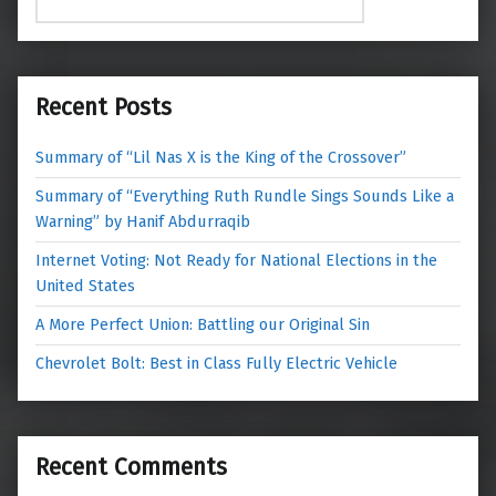
Recent Posts
Summary of “Lil Nas X is the King of the Crossover”
Summary of “Everything Ruth Rundle Sings Sounds Like a
Warning” by Hanif Abdurraqib
Internet Voting: Not Ready for National Elections in the
United States
A More Perfect Union: Battling our Original Sin
Chevrolet Bolt: Best in Class Fully Electric Vehicle
Recent Comments