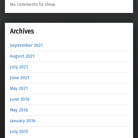
No comments to show.
Archives
September 2021
August 2021
July 2021
June 2021
May 2021
June 2016
May 2016
January 2016
July 2015