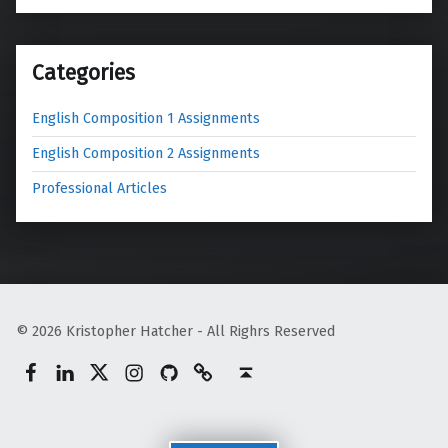
Categories
English Composition 1 Assignments
English Composition 2 Assignments
Professional Articles
© 2026 Kristopher Hatcher - All Righrs Reserved
Facebook
LinkedIn
Twitter
Instagram
GitHub
Mastodon
Back to top ↑